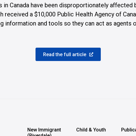
s in Canada have been disproportionately affected
 received a $10,000 Public Health Agency of Canada 
 information and tools so they can act as agents of
Read the full article
n
New Immigrant
Child & Youth
Public
(Riverdale)