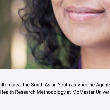
ilton area, the South Asian Youth as Vaccine Agent
n Health Research Methodology at McMaster Univers