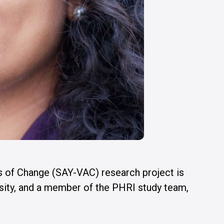
s of Change (SAY-VAC) research project is
ity, and a member of the PHRI study team,