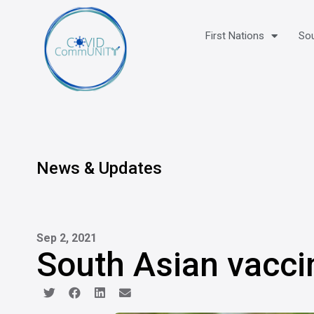
First Nations
Sou
News & Updates
Sep 2, 2021
South Asian vacci