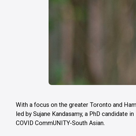
With a focus on the greater Toronto and Ham
led by Sujane Kandasamy, a PhD candidate i
COVID CommUNITY-South Asian.