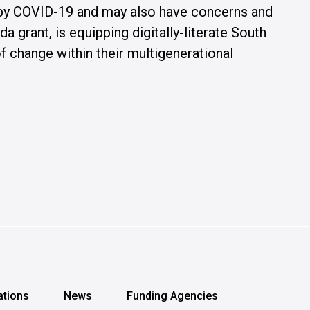
 by COVID-19 and may also have concerns and
grant, is equipping digitally-literate South
 change within their multigenerational
ations
News
Funding Agencies