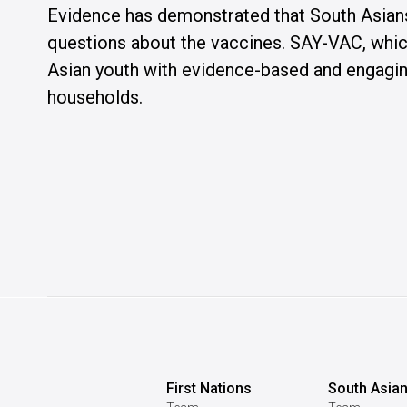
Evidence has demonstrated that South Asian
questions about the vaccines. SAY-VAC, which
Asian youth with evidence-based and engaging
households.
First Nations
South Asia