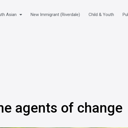
th Asian
New Immigrant (Riverdale)
Child & Youth
Pu
ne agents of change