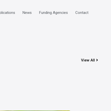
blications
News
Funding Agencies
Contact
View All