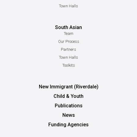
Town Halls
South Asian
Team
Our Process
Partners
Town Halls
Toolkits
New Immigrant (Riverdale)
Child & Youth
Publications
News
Funding Agencies