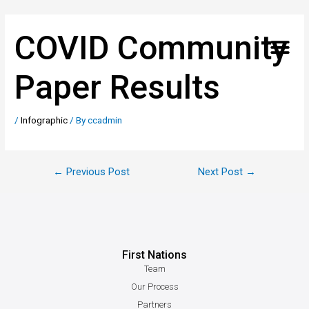
COVID Community
Paper Results
/
Infographic
/ By
ccadmin
←
Previous Post
Next Post
→
First Nations
Team
Our Process
Partners